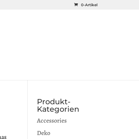
0-Artikel
Produkt-
Kategorien
Accessories
Deko
has