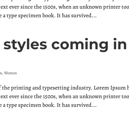
ext ever since the 1500s, when an unknown printer too
e a type specimen book. It has survived...
styles coming in
n
,
Women
the printing and typesetting industry. Lorem Ipsum 
ext ever since the 1500s, when an unknown printer too
e a type specimen book. It has survived...