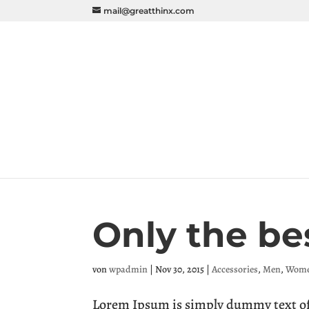
mail@greatthinx.com
Only the be
von
wpadmin
|
Nov 30, 2015
|
Accessories
,
Men
,
Wom
Lorem Ipsum is simply dummy text of 