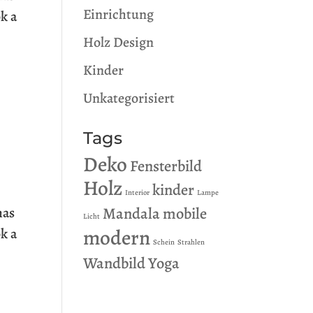
Einrichtung
k a
Holz Design
Kinder
Unkategorisiert
Tags
Deko
Fensterbild
Holz
kinder
Interior
Lampe
Mandala
mobile
has
Licht
modern
k a
Schein
Strahlen
Wandbild
Yoga