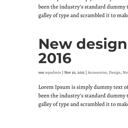
been the industry’s standard dummy t
galley of type and scrambled it to mak
New design 
2016
von
wpadmin
|
Nov 30, 2015
|
Accessories
,
Design
,
Me
Lorem Ipsum is simply dummy text of 
been the industry’s standard dummy t
galley of type and scrambled it to mak