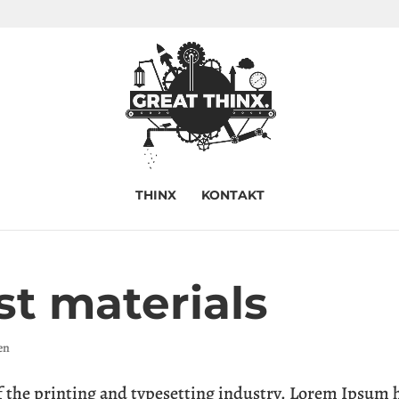
THINX
KONTAKT
st materials
en
the printing and typesetting industry. Lorem Ipsum 