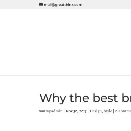
mail@greatthinx.com
Why the best b
von
wpadmin
|
Nov 30, 2015
|
Design
,
Style
|
0 Komme