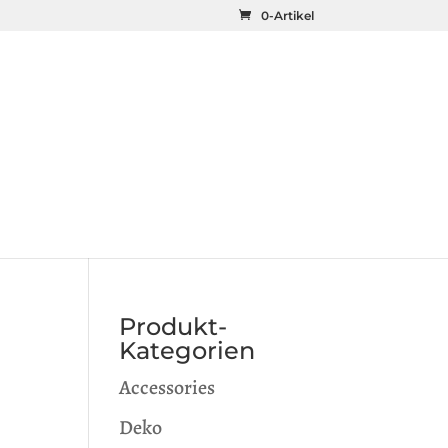
0-Artikel
Produkt-
Kategorien
Accessories
Deko