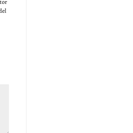
tor
del