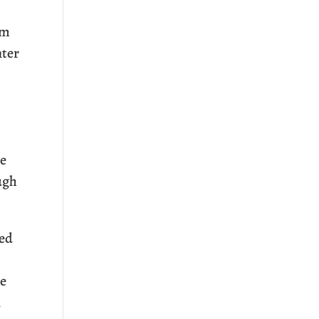
um
nter
ne
ugh
red
re
n