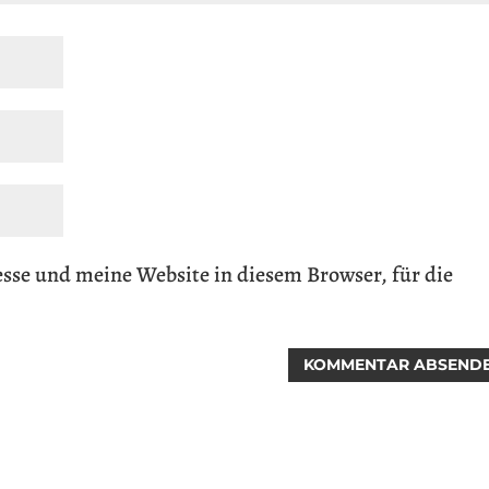
se und meine Website in diesem Browser, für die