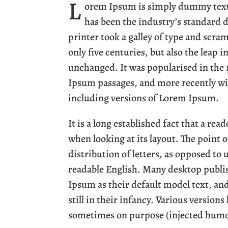
L
orem Ipsum is simply dummy text 
has been the industry’s standard
printer took a galley of type and scra
only five centuries, but also the leap 
unchanged. It was popularised in the 
Ipsum passages, and more recently wi
including versions of Lorem Ipsum.
It is a long established fact that a rea
when looking at its layout. The point 
distribution of letters, as opposed to 
readable English. Many desktop publ
Ipsum as their default model text, an
still in their infancy. Various version
sometimes on purpose (injected humou