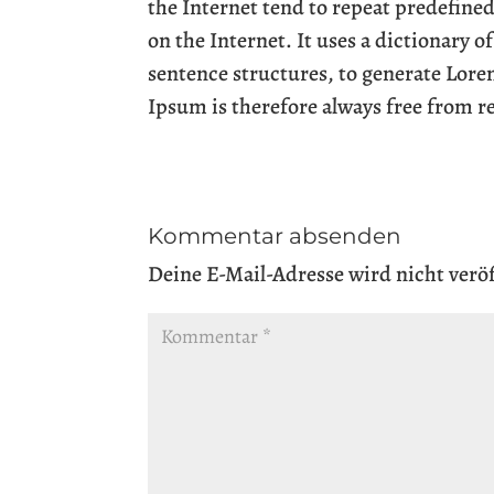
the Internet tend to repeat predefined
on the Internet. It uses a dictionary 
sentence structures, to generate Lor
Ipsum is therefore always free from r
Kommentar absenden
Deine E-Mail-Adresse wird nicht veröf