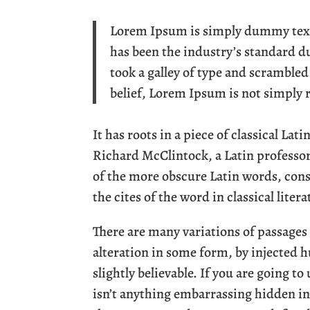
Lorem Ipsum is simply dummy text 
has been the industry’s standard 
took a galley of type and scramble
belief, Lorem Ipsum is not simply
It has roots in a piece of classical Lat
Richard McClintock, a Latin professo
of the more obscure Latin words, con
the cites of the word in classical lite
There are many variations of passages
alteration in some form, by injected
slightly believable. If you are going t
isn’t anything embarrassing hidden in