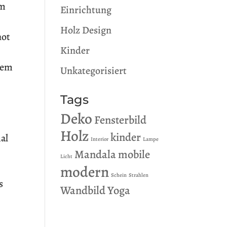
um
Einrichtung
Holz Design
not
Kinder
orem
Unkategorisiert
Tags
Deko
Fensterbild
Holz
kinder
mal
Interior
Lampe
Mandala
mobile
Licht
modern
Schein
Strahlen
s
Wandbild
Yoga