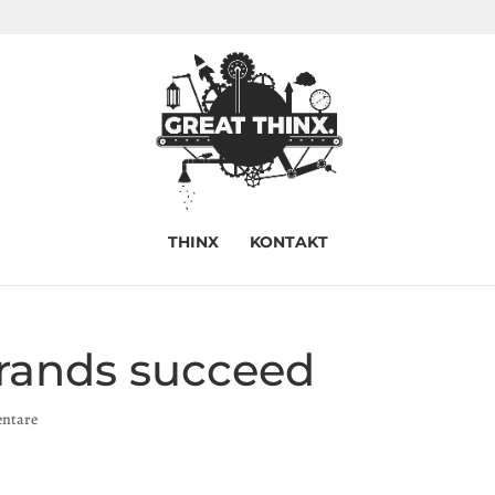
THINX
KONTAKT
rands succeed
ntare