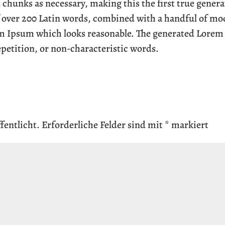
 chunks as necessary, making this the first true genera
of over 200 Latin words, combined with a handful of mo
em Ipsum which looks reasonable. The generated Lorem
epetition, or non-characteristic words.
fentlicht.
Erforderliche Felder sind mit
*
markiert