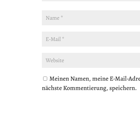
Meinen Namen, meine E-Mail-Adres
nächste Kommentierung, speichern.