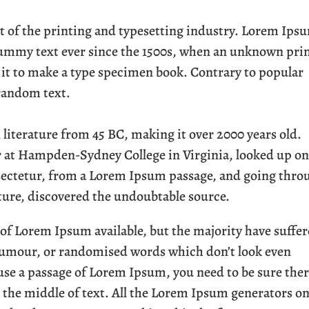
of the printing and typesetting industry. Lorem Ips
dummy text ever since the 1500s, when an unknown pri
d it to make a type specimen book. Contrary to popular
 random text.
in literature from 45 BC, making it over 2000 years old.
r at Hampden-Sydney College in Virginia, looked up o
sectetur, from a Lorem Ipsum passage, and going thro
rature, discovered the undoubtable source.
 of Lorem Ipsum available, but the majority have suffe
 humour, or randomised words which don’t look even
o use a passage of Lorem Ipsum, you need to be sure the
 the middle of text. All the Lorem Ipsum generators o