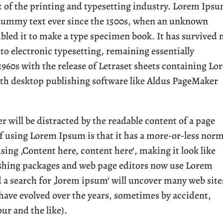
of the printing and typesetting industry. Lorem Ips
 dummy text ever since the 1500s, when an unknown
mbled it to make a type specimen book. It has survived 
into electronic typesetting, remaining essentially
1960s with the release of Letraset sheets containing L
th desktop publishing software like Aldus PageMaker
der will be distracted by the readable content of a page
of using Lorem Ipsum is that it has a more-or-less nor
using ‚Content here, content here‘, making it look like
ishing packages and web page editors now use Lorem
d a search for ‚lorem ipsum‘ will uncover many web site
s have evolved over the years, sometimes by accident,
r and the like).